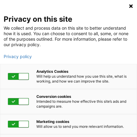
KnovaSolutions
Privacy on this site
We collect and process data on this site to better understand
how it is used. You can choose to consent to all, some, or none
of the purposes outlined. For more information, please refer to
our privacy policy.
Privacy policy
Analytics Cookies
Will help us understand how you use this site, what is
working, and how we can improve the site.
Conversion cookies
Category
Intended to measure how effective this site’s ads and
campaigns are.
Believing You Can
Marketing cookies
Cope
Will allow us to send you more relevant information.