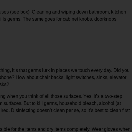
ruses (see box). Cleaning and wiping down bathroom, kitchen
 kills germs. The same goes for cabinet knobs, doorknobs,
hing, it’s that germs lurk in places we touch every day. Did you
hone? How about chair backs, light switches, sinks, elevator
esks?
g when you think of all those surfaces. Yes, it’s a two-step
surfaces. But to kill germs, household bleach, alcohol (at
ed. Disinfecting doesn’t clean per se, so it’s best to clean first
sible for the items and dry items completely. Wear gloves when