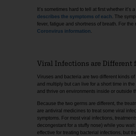
It’s sometimes hard to tell at first whether it’s 
describes the symptoms of each
. The symp
fever, fatigue and shortness of breath. For th
Coronvirus information
.
Viral Infections are Different
Viruses and bacteria are two different kinds o
and multiply but can live for a short time in th
and thrive on environments inside or outside t
Because the two germs are different, the treatme
are antiviral medicines to treat some viral infec
symptoms. For most viral infections, treatment
decongestant for a stuffy nose) while you wait f
effective for treating bacterial infections, but