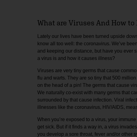
What are Viruses And How to 
Lately our lives have been turned upside down
know all too well: the coronavirus. We’ve be
and keeping our distance, but have you ever 
a virus is and how it causes illness?
Viruses are very tiny germs that cause common
flu and warts. They are so tiny that 500 million 
on the head of a pin! The germs that cause vir
We naturally co-exist with many germs that cau
surrounded by that cause infection. Viral infe
illnesses like the coronavirus, HIV/AIDS, meas
When you’re exposed to a virus, your immune s
get sick. But if it finds a way in, a virus inva
you develop a sore throat, fever and/or other