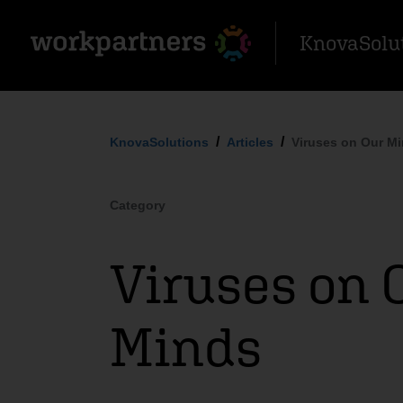
KnovaSolu
KnovaSolutions
Articles
Viruses on Our M
Category
Viruses on 
Minds