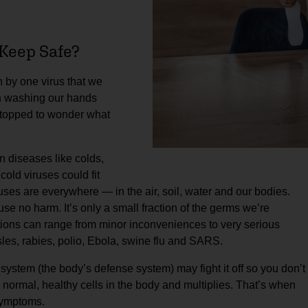
Keep Safe?
 by one virus that we
en washing our hands
stopped to wonder what
 diseases like colds,
cold viruses could fit
uses are everywhere — in the air, soil, water and our bodies.
se no harm. It’s only a small fraction of the germs we’re
ctions can range from minor inconveniences to very serious
les, rabies, polio, Ebola, swine flu and SARS.
ystem (the body’s defense system) may fight it off so you don’t
des normal, healthy cells in the body and multiplies. That’s when
 symptoms.