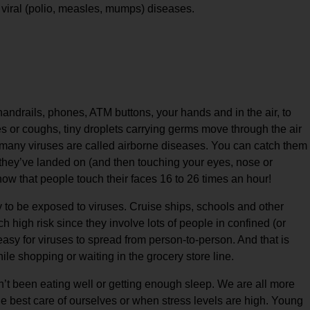
d viral (polio, measles, mumps) diseases.
ndrails, phones, ATM buttons, your hands and in the air, to
 or coughs, tiny droplets carrying germs move through the air
y many viruses are called airborne diseases. You can catch them
they’ve landed on (and then touching your eyes, nose or
ow that people touch their faces 16 to 26 times an hour!
y to be exposed to viruses. Cruise ships, schools and other
h high risk since they involve lots of people in confined (or
easy for viruses to spread from person-to-person. And that is
le shopping or waiting in the grocery store line.
t been eating well or getting enough sleep. We are all more
he best care of ourselves or when stress levels are high. Young