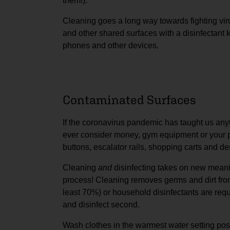
them!).
Cleaning goes a long way towards fighting vi
and other shared surfaces with a disinfectant
phones and other devices.
Contaminated Surfaces
If the coronavirus pandemic has taught us anyt
ever consider money, gym equipment or your p
buttons, escalator rails, shopping carts and d
Cleaning
and
disinfecting takes on new meanin
process! Cleaning removes germs and dirt from 
least 70%) or household disinfectants are requir
and disinfect second.
Wash clothes in the warmest water setting pos