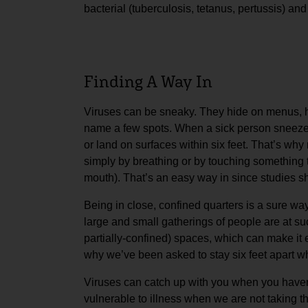
bacterial (tuberculosis, tetanus, pertussis) an
Finding A Way In
Viruses can be sneaky. They hide on menus, ha
name a few spots. When a sick person sneezes
or land on surfaces within six feet. That’s wh
simply by breathing or by touching something 
mouth). That’s an easy way in since studies sh
Being in close, confined quarters is a sure wa
large and small gatherings of people are at suc
partially-confined) spaces, which can make it 
why we’ve been asked to stay six feet apart whi
Viruses can catch up with you when you haven’
vulnerable to illness when we are not taking t