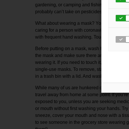
gardening, or camping and fishing, it is best 
probably can’t take on pesticides or other har
What about wearing a mask? You need a mask i
caring for a person with coronavirus or other 
with frequent hand washing. Touching a mask 
Before putting on a mask, wash hands with so
the mask and make sure there are no gaps be
wearing it. If you need to touch it, clean your
single-use masks. To remove, start from behin
in a trash bin with a lid. And wash your hands 
While many of us are hunkered down at home 
travel away from home at some point. If you’re 
exposed to you, unless you are seeking medical
or mouth without first washing your hands. Try
sneeze, cover your mouth and nose with a tiss
to see someone in the grocery store wearing gl