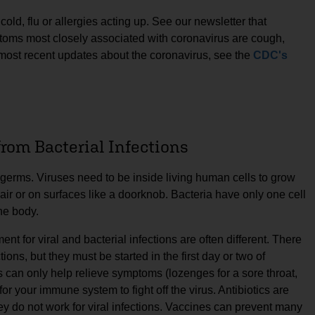
a cold, flu or allergies acting up. See our newsletter that
toms most closely associated with coronavirus are cough,
e most recent updates about the coronavirus, see the
CDC's
 from Bacterial Infections
f germs. Viruses need to be inside living human cells to grow
e air or on surfaces like a doorknob. Bacteria have only one cell
he body.
nt for viral and bacterial infections are often different. There
tions, but they must be started in the first day or two of
s can only help relieve symptoms (lozenges for a sore throat,
or your immune system to fight off the virus. Antibiotics are
 they do not work for viral infections. Vaccines can prevent many