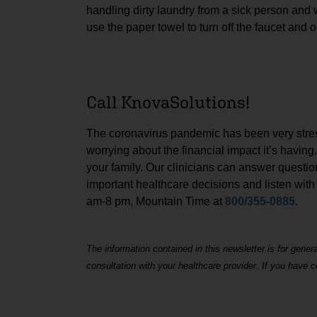
handling dirty laundry from a sick person and w
use the paper towel to turn off the faucet and 
Call KnovaSolutions!
The coronavirus pandemic has been very stressf
worrying about the financial impact it’s having
your family. Our clinicians can answer questi
important healthcare decisions and listen with
am-8 pm, Mountain Time at
800/355-0885
.
The information contained in this newsletter is for gener
consultation with your healthcare provider. If you have 