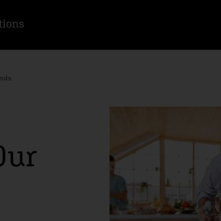
tions
inds
Our