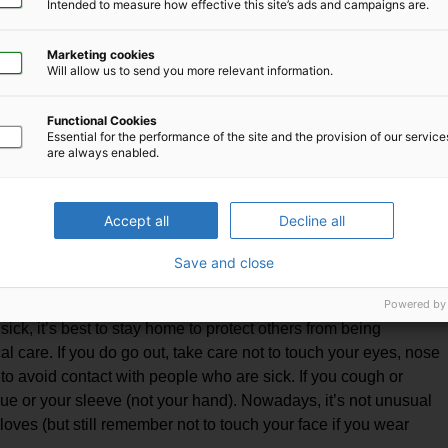
Intended to measure how effective this site’s ads and campaigns are.
to wash hands with soap and water. Also, hand sanitizers
mful chemicals; the use of gloves and hand washing is best.
Marketing cookies
Will allow us to send you more relevant information.
f you are coughing or sneezing or if you are healthy but
infection. Masks are only effective when used in combination
Functional Cookies
with unclean hands can defeat its purpose.
Essential for the performance of the site and the provision of our servic
are always enabled.
ap and water or hand sanitizer. Cover the mouth and nose with
tween your face and the mask. Avoid touching the mask while
 hands first. Replace the mask if it becomes damp; do not reuse
Accept all
Decline all
d and do not touch the front of the mask. Place the used mask
Save and close
again!
and limiting our movements, it may become necessary to
Powered by
sick, it’s best to stay home to protect others from being
 care. If you do go out, take care not to touch your eyes, nose
 to avoid contact with people who are sick. If you cough or
ue or your sleeve (not your hand). Nowadays, it’s not unusual
oves (but still remember not to touch your face if you wear