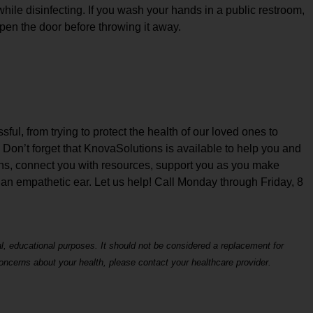
hile disinfecting. If you wash your hands in a public restroom,
open the door before throwing it away.
ul, from trying to protect the health of our loved ones to
. Don’t forget that KnovaSolutions is available to help you and
ons, connect you with resources, support you as you make
 an empathetic ear. Let us help! Call Monday through Friday, 8
al, educational purposes. It should not be considered a replacement for
concerns about your health, please contact your healthcare provider.