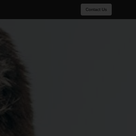
Contact Us