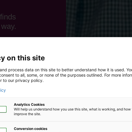
finds
 way.
y on this site
and process data on this site to better understand how it is used. Y
onsent to all, some, or none of the purposes outlined. For more infor
r to our privacy policy.
licy
Analytics Cookies
Will help us understand how you use this site, what is working, and ho
improve the site.
Conversion cookies