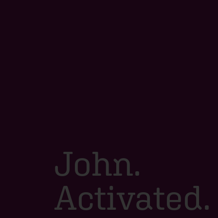
John.
Activated.