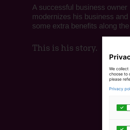
A successful business owner
modernizes his business and 
some extra benefits along the
This is his story.
Privac
We collect 
choose to c
please refe
Privacy po