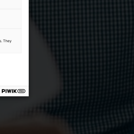
es. They