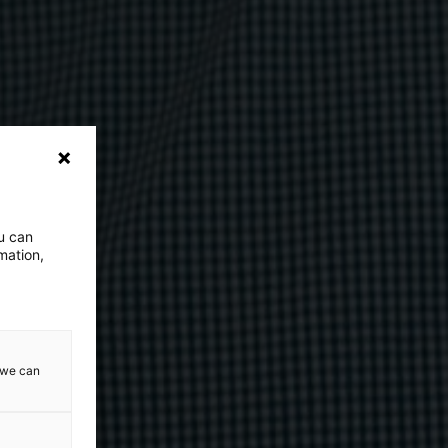
ou can
mation,
w we can