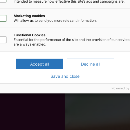
Intended to measure how effective this site’s ads and campaigns are.
Marketing cookies
Will allow us to send you more relevant information.
Functional Cookies
Essential for the performance of the site and the provision of our servic
are always enabled.
Accept all
Decline all
Save and close
Powered by