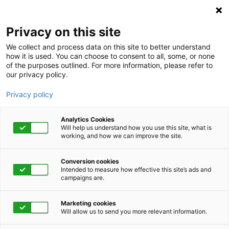
Privacy on this site
We collect and process data on this site to better understand
how it is used. You can choose to consent to all, some, or none
of the purposes outlined. For more information, please refer to
our privacy policy.
Privacy policy
Analytics Cookies
Will help us understand how you use this site, what is
working, and how we can improve the site.
Conversion cookies
Intended to measure how effective this site’s ads and
campaigns are.
Home
About
Careers
Work for a Leader in
Marketing cookies
Will allow us to send you more relevant information.
Integrated Health and