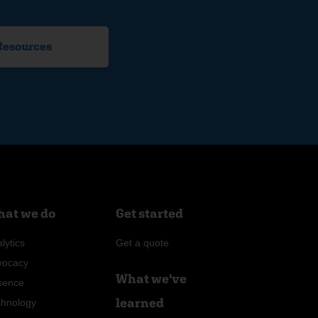
 Resources
at we do
Get started
lytics
Get a quote
vocacy
What we've
sence
learned
chnology