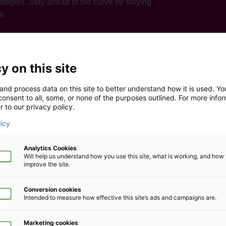
tegies. Stay ahead of the curve by staying
s.
y on this site
and process data on this site to better understand how it is used. Y
onsent to all, some, or none of the purposes outlined. For more infor
r to our privacy policy.
licy
Analytics Cookies
Will help us understand how you use this site, what is working, and ho
omers
improve the site.
Conversion cookies
 we need to be focusing on to help our clients, it enables us to
Intended to measure how effective this site’s ads and campaigns are.
Marketing cookies