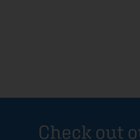
Check out o