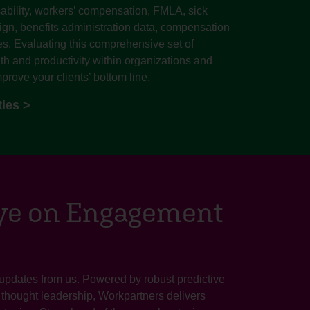
ability, workers’ compensation, FMLA, sick
sign, benefits administration data, compensation
s. Evaluating this comprehensive set of
lth and productivity within organizations and
prove your clients’ bottom line.
ties >
Eye on Engagement
 updates from us. Powered by robust predictive
e thought leadership, Workpartners delivers