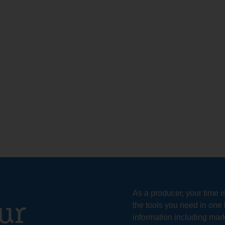
As a producer, your time i
ur
the tools you need in one 
information including mark