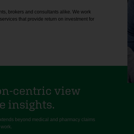
nts, brokers and consultants alike. We work
services that provide return on investment for
on-centric view
e insights.
 extends beyond medical and pharmacy claims
 work.