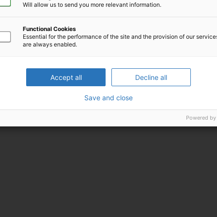
ica
Will allow us to send you more relevant information.
Functional Cookies
Essential for the performance of the site and the provision of our servic
are always enabled.
Accept all
Decline all
Save and close
Powered by