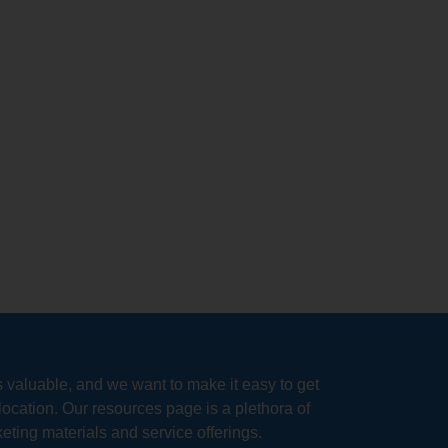
s valuable, and we want to make it easy to get
location. Our resources page is a plethora of
eting materials and service offerings.