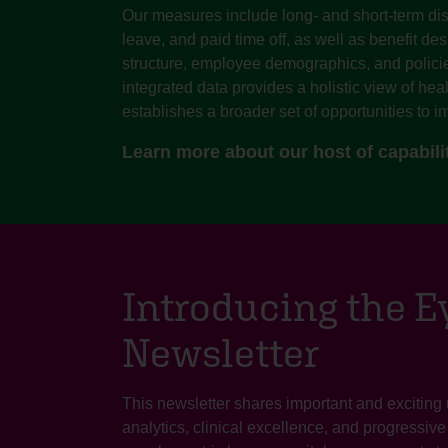
Our measures include long- and short-term dis
leave, and paid time off, as well as benefit de
structure, employee demographics, and policie
integrated data provides a holistic view of hea
establishes a broader set of opportunities to im
Learn more about our host of capabili
Introducing the 
Newsletter
This newsletter shares important and exciting
analytics, clinical excellence, and progressiv