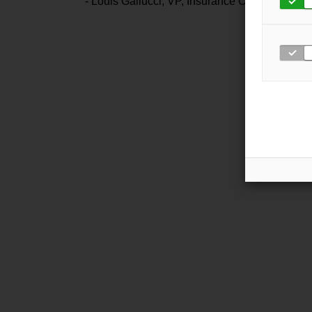
- Louis Gallucci, VP, Insurance Office of Amer