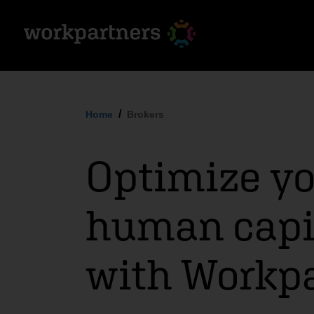
Home
Brokers
Optimize yo
human capit
with Workp