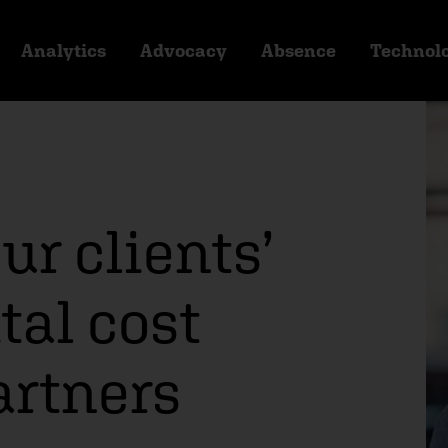
Analytics
Advocacy
Absence
Technol
ur clients’
al cost
artners