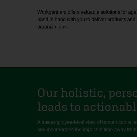
Workpartners offers valuable solutions for age
hand in hand with you to deliver products and 
organizations.
Our holistic, pers
leads to actionabl
A true employee-level view of human capital
and incorporates the impact of time away from