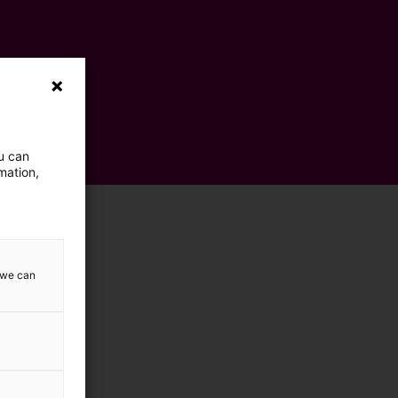
ou can
mation,
w we can