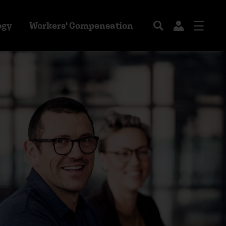
ogy
Workers' Compensation