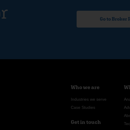
r
Go to Broker
Who we are
Wh
Industries we serve
Ana
Case Studies
Ad
Ab
Get in touch
Te