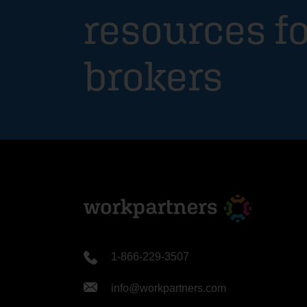
resources fo
brokers
1-866-229-3507
info@workpartners.com