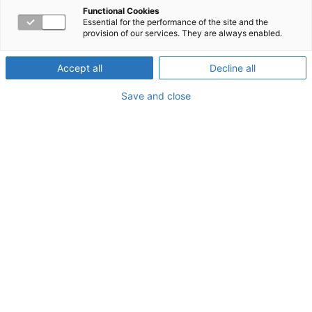
and you don’t know
Functional Cookies
Essential for the performance of the site and the
provision of our services. They are always enabled.
why
Accept all
Decline all
Save and close
They say that numbers don’t lie, but they sometimes
don’t tell the whole story. Unless your organization can
access
all
your data, you might be missing critical
information that reveals the true story of your employees’
Family Medical Leave Act (FMLA) leave.
Workpartners® provides a holistic view of employee
absence data, allowing employers to understand the
complete picture of what is happening and take
appropriate action.
Problem