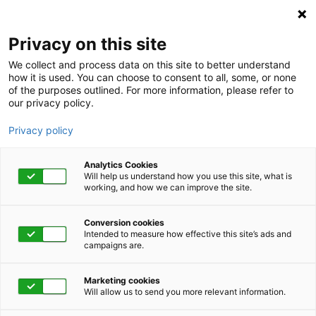
Privacy on this site
We collect and process data on this site to better understand
how it is used. You can choose to consent to all, some, or none
of the purposes outlined. For more information, please refer to
our privacy policy.
Privacy policy
Analytics Cookies
Will help us understand how you use this site, what is
working, and how we can improve the site.
Conversion cookies
Absence
Intended to measure how effective this site’s ads and
campaigns are.
When FMLA claims
Marketing cookies
suddenly increase—
Will allow us to send you more relevant information.