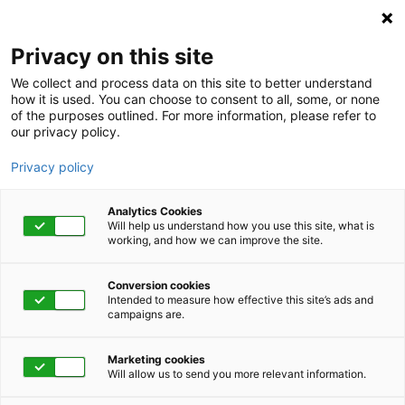
Privacy on this site
We collect and process data on this site to better understand
how it is used. You can choose to consent to all, some, or none
of the purposes outlined. For more information, please refer to
our privacy policy.
Privacy policy
Analytics Cookies
Will help us understand how you use this site, what is
working, and how we can improve the site.
Conversion cookies
Advocacy
Intended to measure how effective this site’s ads and
campaigns are.
Employees improved
Marketing cookies
their diabetes
Will allow us to send you more relevant information.