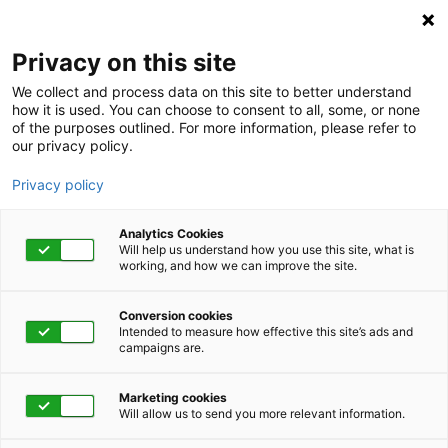
Privacy on this site
We collect and process data on this site to better understand
how it is used. You can choose to consent to all, some, or none
of the purposes outlined. For more information, please refer to
our privacy policy.
Privacy policy
Analytics Cookies
Will help us understand how you use this site, what is
working, and how we can improve the site.
Conversion cookies
Human Capital Management
Intended to measure how effective this site’s ads and
campaigns are.
How to manage your
Marketing cookies
health care costs
Will allow us to send you more relevant information.