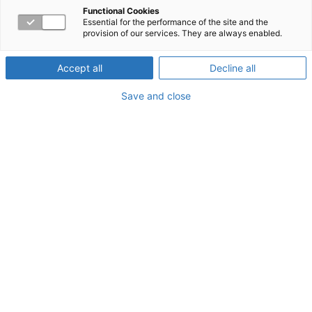
through human capital
Functional Cookies
Essential for the performance of the site and the
provision of our services. They are always enabled.
management
Accept all
Decline all
Save and close
There are so many financial variables associated with
health care that it’s impossible to predict exactly what
costs your company might incur. There are many rules
and regulations that affect health care, and there can be
major changes to those rules from year to year. There’s
also no way to forecast what illnesses, injuries, or other
medical issues your employees might have to deal with
in a given year. But there are tools that can help your
company manage and lower health care costs where you
do
have a measure of control. Workpartners offers a
variety of services that can help you lower your health
care costs.