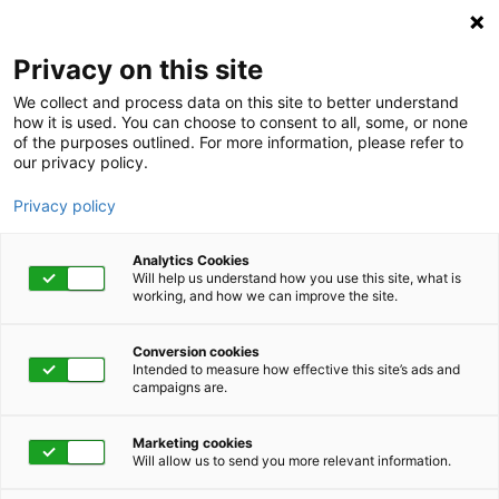
Privacy on this site
We collect and process data on this site to better understand
how it is used. You can choose to consent to all, some, or none
of the purposes outlined. For more information, please refer to
our privacy policy.
Privacy policy
Analytics Cookies
Will help us understand how you use this site, what is
working, and how we can improve the site.
Conversion cookies
Well Being
Intended to measure how effective this site’s ads and
campaigns are.
Celebrating a Health
Marketing cookies
HERO: Meet Carlo
Will allow us to send you more relevant information.