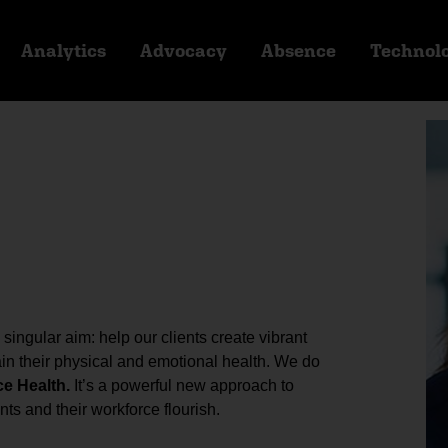
Analytics
Advocacy
Absence
Technol
ingular aim: help our clients create vibrant
n their physical and emotional health. We do
ce Health.
It’s a powerful new approach to
ts and their workforce flourish.