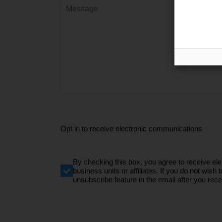
Opt in to receive electronic communications
By checking this box, you agree to receive e
business units or affiliates. If you do not wi
unsubscribe feature in the email after you recei