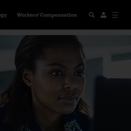
ogy
Workers' Compensation