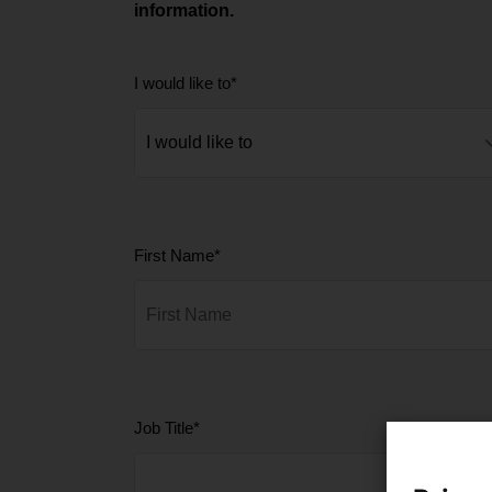
information.
I would like to
*
First Name
*
Job Title
*