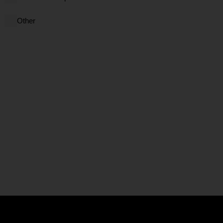
Other