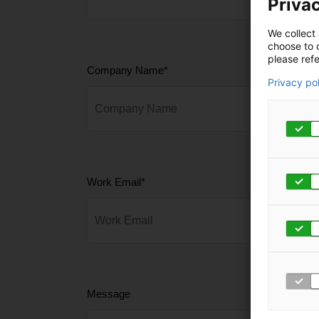
Privac
We collect 
choose to c
please refe
Company Name
*
Privacy po
Work Email
*
Message