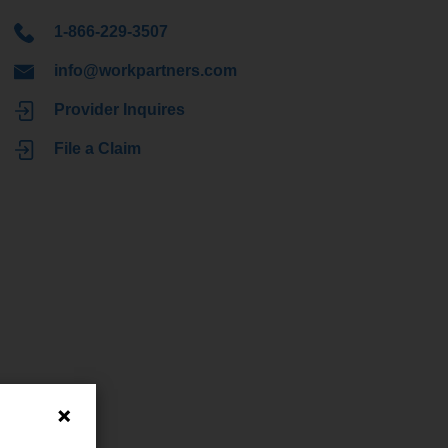
1-866-229-3507
info@workpartners.com
Provider Inquires
File a Claim