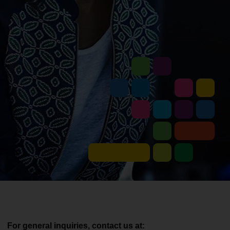
For general inquiries, contact us at: