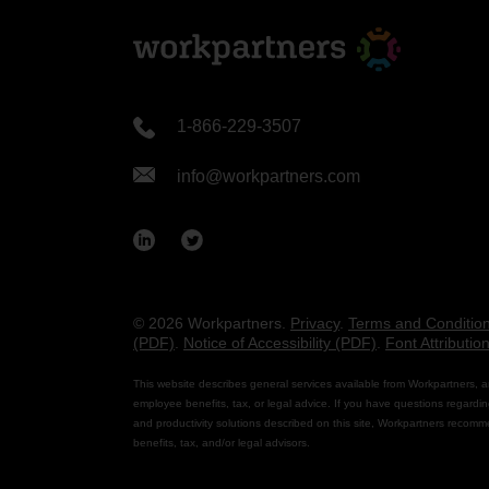
1-866-229-3507
info@workpartners.com
© 2026 Workpartners.
Privacy
.
Terms and Conditio
(PDF)
.
Notice of Accessibility (PDF)
.
Font Attributio
This website describes general services available from Workpartners, a
employee benefits, tax, or legal advice. If you have questions regardin
and productivity solutions described on this site, Workpartners recomm
benefits, tax, and/or legal advisors.