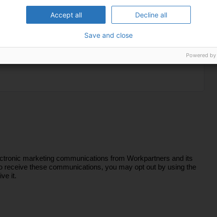
Accept all
Decline all
Save and close
Powered by
lectronic marketing communications from Workpartners and its
sh to receive these communications, you may opt out by using the
ve it.