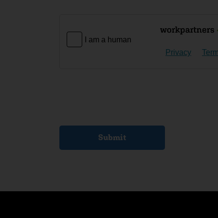
I am a human
Privacy
Ter