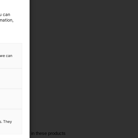
ou can
mation,
w we can
es. They
I'm interested in these products