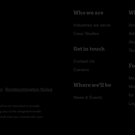
Who we are
Wh
Industries we serve
Ana
Case Studies
Ad
Ab
Get in touch
Te
Contact Us
Fo
Careers
Me
Where we'll be
Wo
ns
.
Nondiscrimination Notice
n
.
fo
News & Events
Lo
nd is not intended to provide
g any of the integrated health
ends that you consult with your