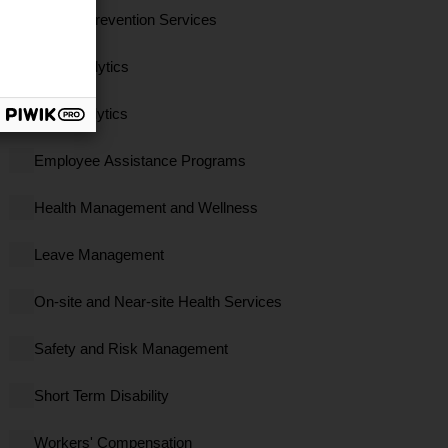
Clinical Prevention Services
Data Analytics
EBS Analytics
Employee Assistance Programs
Health Management and Wellness
Leave Management
On-site and Near-site Health Services
Safety and Risk Management
Short Term Disability
Workers' Compensation