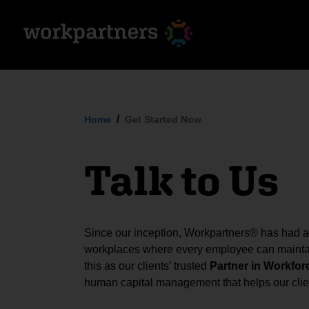
Home
Get Started Now
Talk to Us
Since our inception, Workpartners® has had a s
workplaces where every employee can maintai
this as our clients’ trusted
Partner in Workfor
human capital management that helps our clien