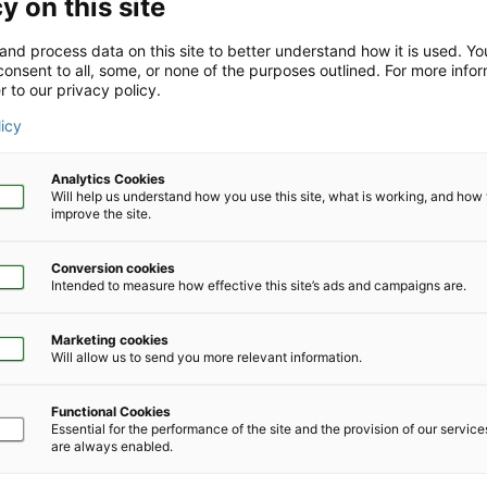
y on this site
and process data on this site to better understand how it is used. Y
onsent to all, some, or none of the purposes outlined. For more infor
r to our privacy policy.
Company Size
*
licy
Analytics Cookies
Will help us understand how you use this site, what is working, and ho
improve the site.
Conversion cookies
Phone Number
*
Intended to measure how effective this site’s ads and campaigns are.
Marketing cookies
Will allow us to send you more relevant information.
Functional Cookies
Essential for the performance of the site and the provision of our servic
are always enabled.