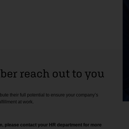
er reach out to you
ute their full potential to ensure your company’s
fillment at work.
aim, please contact your HR department for more