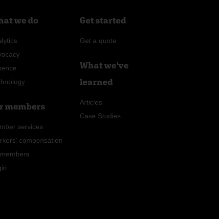
at we do
Get started
lytics
Get a quote
vocacy
What we've
sence
learned
chnology
Articles
r members
Case Studies
mber services
rkers' compensation
r members
gin