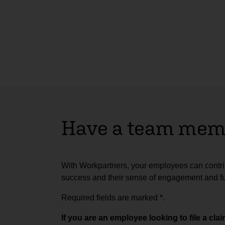
Have a team memb
With Workpartners, your employees can contrib
success and their sense of engagement and ful
Required fields are marked
*
.
If you are an employee looking to file a cl