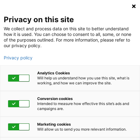
Privacy on this site
We collect and process data on this site to better understand
how it is used. You can choose to consent to all, some, or none
of the purposes outlined. For more information, please refer to
our privacy policy.
Privacy policy
Analytics Cookies
Will help us understand how you use this site, what is
working, and how we can improve the site.
Conversion cookies
Intended to measure how effective this site’s ads and
campaigns are.
Home
Get Started Now
Talk to Us
Marketing cookies
Will allow us to send you more relevant information.