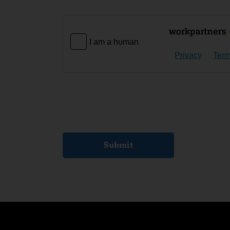
I am a human
Privacy
Ter