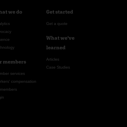
at we do
Get started
lytics
Get a quote
vocacy
What we've
sence
learned
chnology
Articles
r members
Case Studies
mber services
rkers' compensation
r members
gin