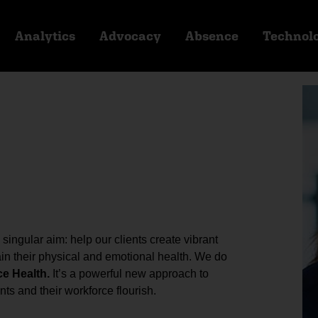
Analytics
Advocacy
Absence
Technol
ingular aim: help our clients create vibrant
n their physical and emotional health. We do
ce Health.
It’s a powerful new approach to
ts and their workforce flourish.