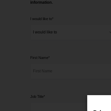
information.
I would like to
*
First Name
*
Job Title
*