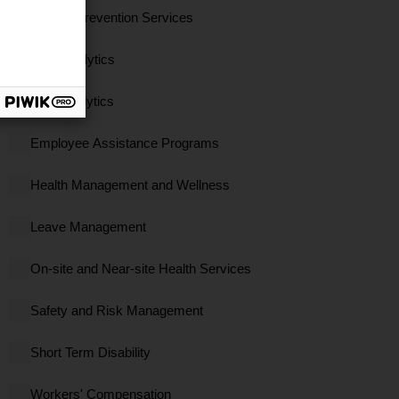
Clinical Prevention Services
Data Analytics
EBS Analytics
Employee Assistance Programs
Health Management and Wellness
Leave Management
On-site and Near-site Health Services
Safety and Risk Management
Short Term Disability
Workers' Compensation