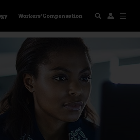
ogy
Workers' Compensation