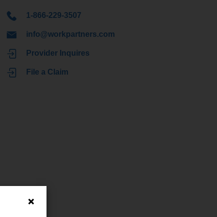
1-866-229-3507
info@workpartners.com
Provider Inquires
File a Claim