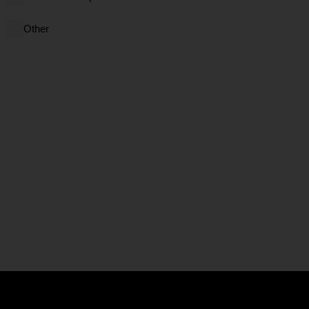
Other