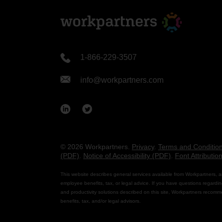
1-866-229-3507
info@workpartners.com
© 2026 Workpartners.
Privacy
.
Terms and Conditio
(PDF)
.
Notice of Accessibility (PDF)
.
Font Attributio
This website describes general services available from Workpartners, a
employee benefits, tax, or legal advice. If you have questions regardin
and productivity solutions described on this site, Workpartners recomm
benefits, tax, and/or legal advisors.