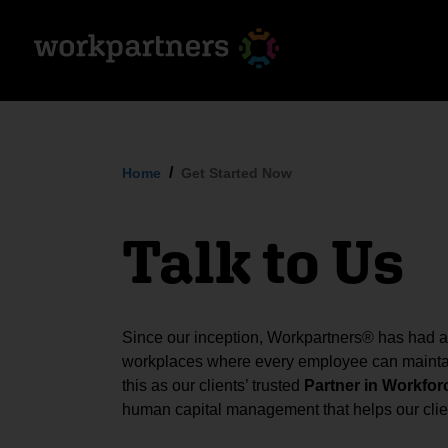
Home
Get Started Now
Talk to Us
Since our inception, Workpartners® has had a s
workplaces where every employee can maintai
this as our clients’ trusted
Partner in Workfor
human capital management that helps our clien