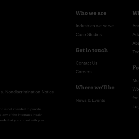
Who we are
Wh
Industries we serve
Ana
Case Studies
Ad
Ab
Get in touch
Te
Contact Us
Fo
Careers
Me
Where we'll be
Wo
ns
.
Nondiscrimination Notice
n
.
fo
News & Events
Lo
nd is not intended to provide
g any of the integrated health
ends that you consult with your