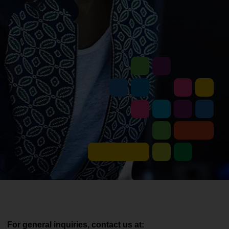
For general inquiries, contact us at: