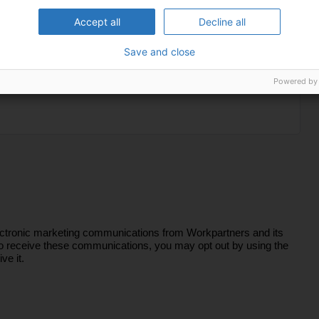
Accept all
Decline all
Save and close
Powered by
lectronic marketing communications from Workpartners and its
sh to receive these communications, you may opt out by using the
ve it.