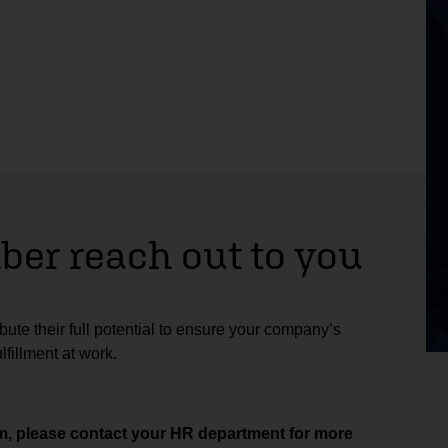
er reach out to you
ute their full potential to ensure your company’s
fillment at work.
aim, please contact your HR department for more