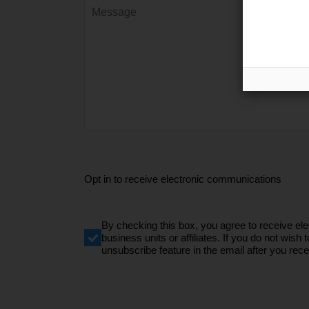
Opt in to receive electronic communications
By checking this box, you agree to receive e
business units or affiliates. If you do not wi
unsubscribe feature in the email after you recei