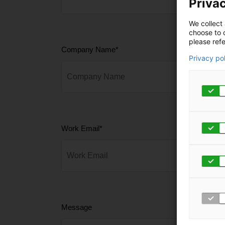
Privac
We collect 
choose to c
please refe
Company Name
*
Privacy po
Work Email
*
Message