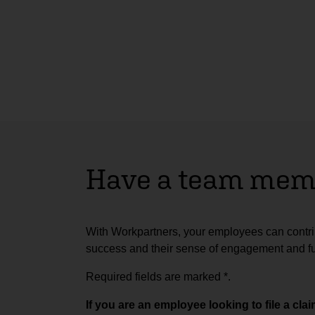
Have a team memb
With Workpartners, your employees can contrib
success and their sense of engagement and ful
Required fields are marked
*
.
If you are an employee looking to file a cl