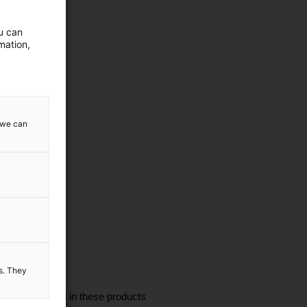
ou can
mation,
w we can
es. They
I'm interested in these products