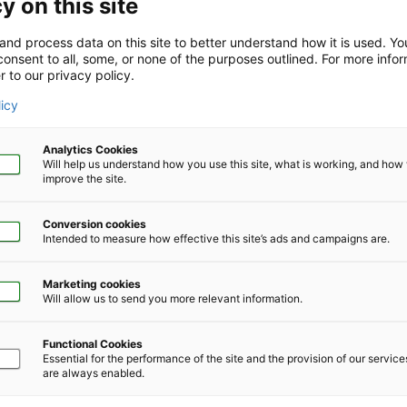
y on this site
and process data on this site to better understand how it is used. Y
onsent to all, some, or none of the purposes outlined. For more infor
r to our privacy policy.
Company Size
*
licy
Analytics Cookies
Will help us understand how you use this site, what is working, and ho
improve the site.
Conversion cookies
Phone Number
*
Intended to measure how effective this site’s ads and campaigns are.
Marketing cookies
Will allow us to send you more relevant information.
Functional Cookies
Essential for the performance of the site and the provision of our servic
are always enabled.