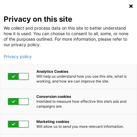
Privacy on this site
We collect and process data on this site to better understand
how it is used. You can choose to consent to all, some, or none
of the purposes outlined. For more information, please refer to
our privacy policy.
Privacy policy
Analytics Cookies
Will help us understand how you use this site, what is
working, and how we can improve the site.
Conversion cookies
Intended to measure how effective this site’s ads and
campaigns are.
Home
Get Started Now
Talk to Us
Marketing cookies
Will allow us to send you more relevant information.