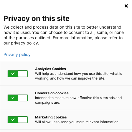
Privacy on this site
We collect and process data on this site to better understand
how it is used. You can choose to consent to all, some, or none
of the purposes outlined. For more information, please refer to
our privacy policy.
Privacy policy
Analytics Cookies
Will help us understand how you use this site, what is
working, and how we can improve the site.
Conversion cookies
Intended to measure how effective this site’s ads and
campaigns are.
Home
Get Started Now
Talk to Us
Marketing cookies
Will allow us to send you more relevant information.