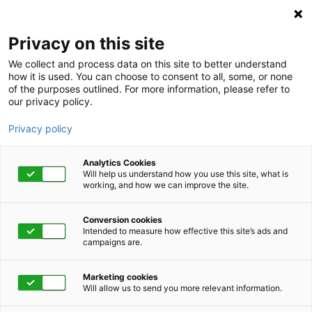
Privacy on this site
We collect and process data on this site to better understand
how it is used. You can choose to consent to all, some, or none
of the purposes outlined. For more information, please refer to
our privacy policy.
Privacy policy
Analytics Cookies
Will help us understand how you use this site, what is
working, and how we can improve the site.
Conversion cookies
Intended to measure how effective this site’s ads and
campaigns are.
Home
Get Started Now
Talk to Us
Marketing cookies
Will allow us to send you more relevant information.