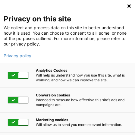
Privacy on this site
We collect and process data on this site to better understand
how it is used. You can choose to consent to all, some, or none
of the purposes outlined. For more information, please refer to
our privacy policy.
Privacy policy
Analytics Cookies
Will help us understand how you use this site, what is
working, and how we can improve the site.
Conversion cookies
Intended to measure how effective this site’s ads and
campaigns are.
Home
Get Started Now
Talk to Us
Marketing cookies
Will allow us to send you more relevant information.