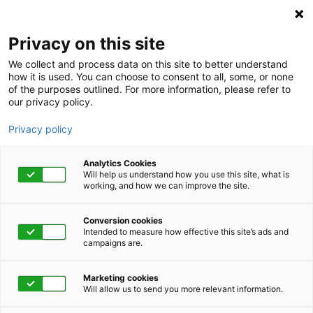
Privacy on this site
We collect and process data on this site to better understand
how it is used. You can choose to consent to all, some, or none
of the purposes outlined. For more information, please refer to
our privacy policy.
Privacy policy
Analytics Cookies
Will help us understand how you use this site, what is
working, and how we can improve the site.
Conversion cookies
Intended to measure how effective this site’s ads and
campaigns are.
Home
Get Started Now
Talk to Us
Marketing cookies
Will allow us to send you more relevant information.