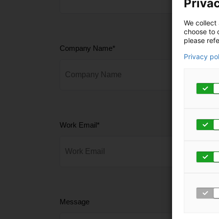
Privac
We collect 
choose to c
please refe
Company Name
*
Privacy po
Work Email
*
Message