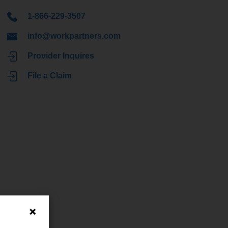
1-866-229-3507
info@workpartners.com
Provider Inquires
File a Claim