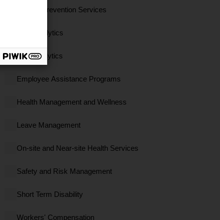
Clinical Prevention Services
Data Analytics
EBS Analytics
Employee Assistance Programs
Health Management and Wellness
Leave Management
On-site and Near-site Health Services
Safety and Risk Management
Short Term Disability
Workers' Compensation