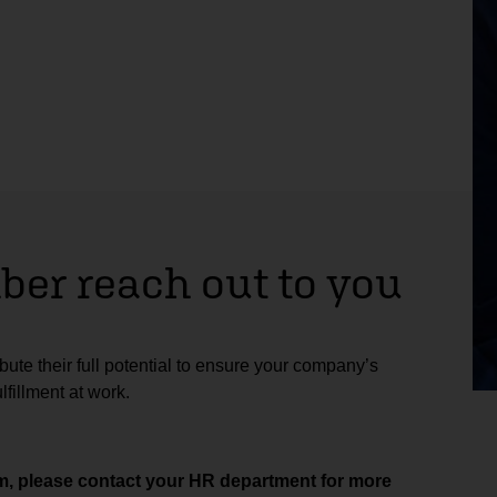
er reach out to you
ute their full potential to ensure your company’s
fillment at work.
aim, please contact your HR department for more