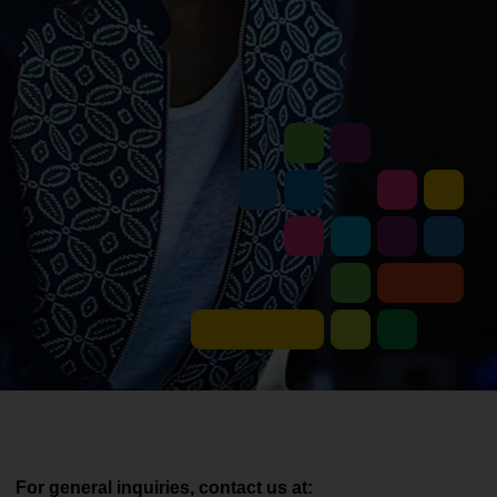
For general inquiries, contact us at: