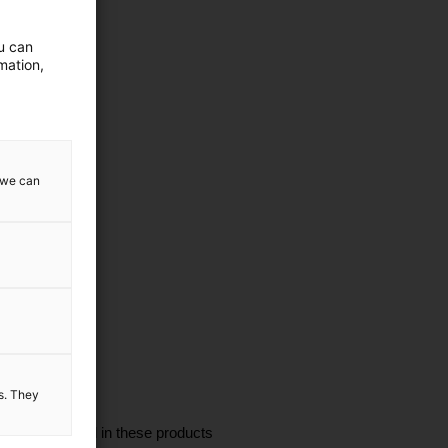
ou can
mation,
w we can
es. They
I'm interested in these products