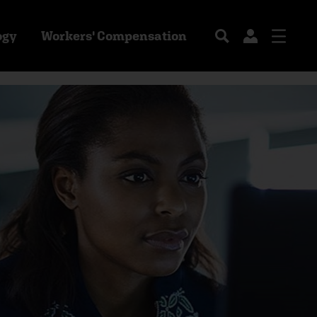
ogy
Workers' Compensation