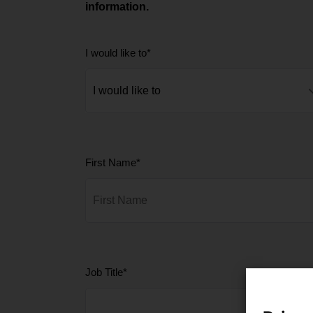
information.
I would like to
*
First Name
*
Job Title
*