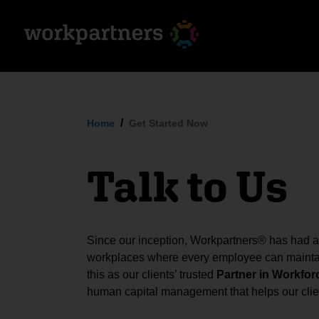
Home
Get Started Now
Talk to Us
Since our inception, Workpartners® has had a s
workplaces where every employee can maintai
this as our clients’ trusted
Partner in Workfor
human capital management that helps our clien