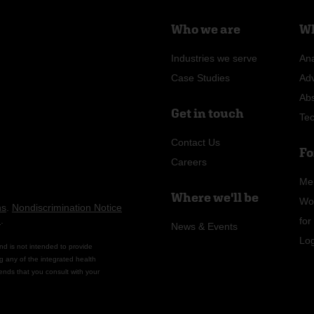
Who we are
Wh
Industries we serve
Ana
Case Studies
Ad
Ab
Get in touch
Te
Contact Us
Fo
Careers
Me
Where we'll be
Wo
ns
.
Nondiscrimination Notice
n
.
fo
News & Events
Lo
nd is not intended to provide
g any of the integrated health
ends that you consult with your