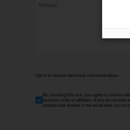
Opt in to receive electronic communications
By checking this box, you agree to receive e
business units or affiliates. If you do not wi
unsubscribe feature in the email after you recei