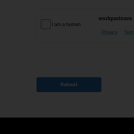
I am a human
Privacy
Ter