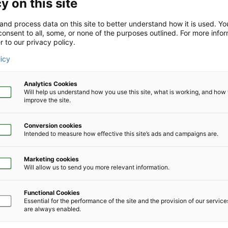
y on this site
and process data on this site to better understand how it is used. Y
onsent to all, some, or none of the purposes outlined. For more infor
r to our privacy policy.
Company Size
*
licy
Analytics Cookies
Will help us understand how you use this site, what is working, and ho
improve the site.
Conversion cookies
Phone Number
*
Intended to measure how effective this site’s ads and campaigns are.
Marketing cookies
Will allow us to send you more relevant information.
Functional Cookies
Essential for the performance of the site and the provision of our servic
are always enabled.