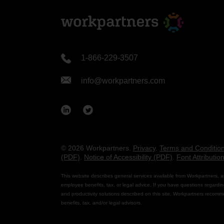
1-866-229-3507
info@workpartners.com
© 2026 Workpartners.
Privacy
.
Terms and Conditio
(PDF)
.
Notice of Accessibility (PDF)
.
Font Attributio
This website describes general services available from Workpartners, a
employee benefits, tax, or legal advice. If you have questions regardin
and productivity solutions described on this site, Workpartners recomm
benefits, tax, and/or legal advisors.