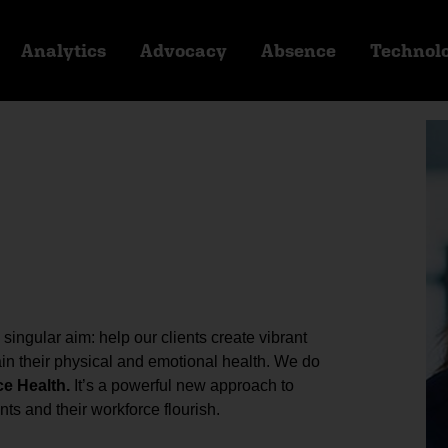
Analytics
Advocacy
Absence
Technol
ingular aim: help our clients create vibrant
n their physical and emotional health. We do
ce Health.
It’s a powerful new approach to
ts and their workforce flourish.