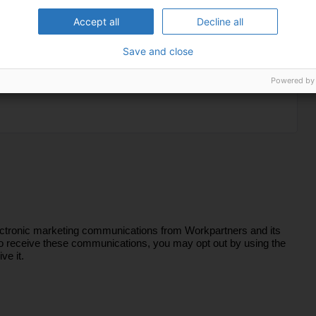
Accept all
Decline all
Save and close
Powered by
lectronic marketing communications from Workpartners and its
sh to receive these communications, you may opt out by using the
ve it.