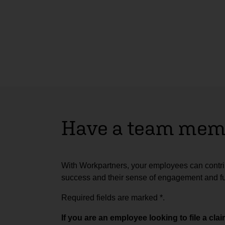
Have a team memb
With Workpartners, your employees can contrib
success and their sense of engagement and ful
Required fields are marked
*
.
If you are an employee looking to file a cl