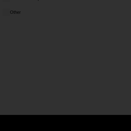
Other