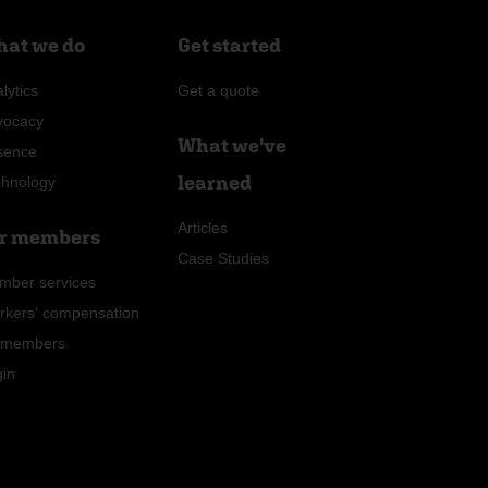
at we do
Get started
lytics
Get a quote
vocacy
What we've
sence
learned
chnology
Articles
r members
Case Studies
mber services
rkers' compensation
r members
gin