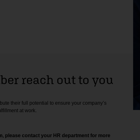
er reach out to you
ute their full potential to ensure your company’s
fillment at work.
aim, please contact your HR department for more