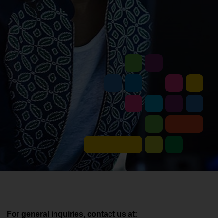
For general inquiries, contact us at: