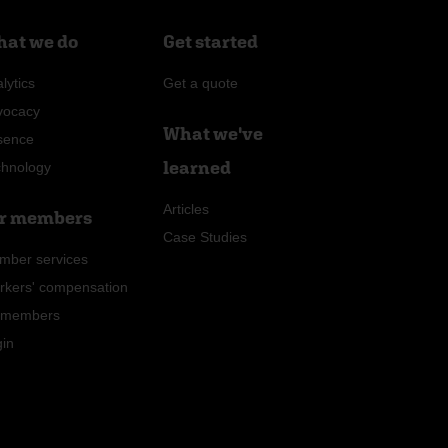
at we do
Get started
lytics
Get a quote
vocacy
What we've
sence
learned
chnology
Articles
r members
Case Studies
mber services
rkers' compensation
r members
gin