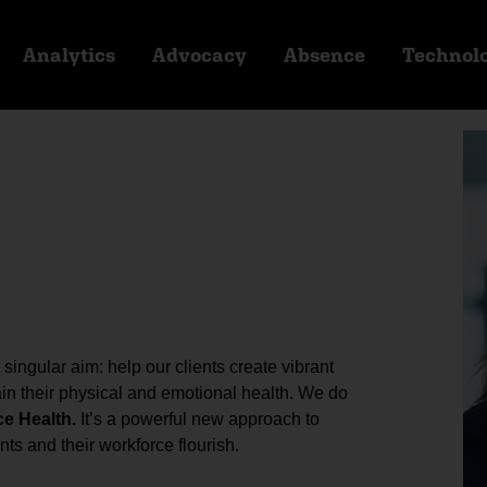
Analytics
Advocacy
Absence
Technol
ingular aim: help our clients create vibrant
n their physical and emotional health. We do
ce Health.
It’s a powerful new approach to
ts and their workforce flourish.