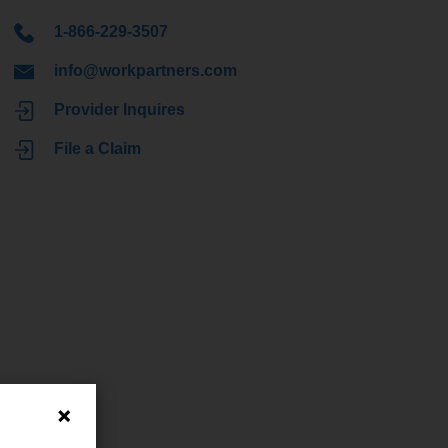
1-866-229-3507
info@workpartners.com
Provider Inquires
File a Claim