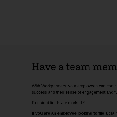
Have a team memb
With Workpartners, your employees can contrib
success and their sense of engagement and ful
Required fields are marked
*
.
If you are an employee looking to file a cl