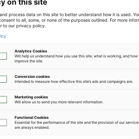
y on this site
and process data on this site to better understand how it is used. Y
onsent to all, some, or none of the purposes outlined. For more infor
r to our privacy policy.
Company Size
*
licy
Analytics Cookies
Will help us understand how you use this site, what is working, and ho
improve the site.
Conversion cookies
Phone Number
*
Intended to measure how effective this site’s ads and campaigns are.
Marketing cookies
Will allow us to send you more relevant information.
Functional Cookies
Essential for the performance of the site and the provision of our servic
are always enabled.