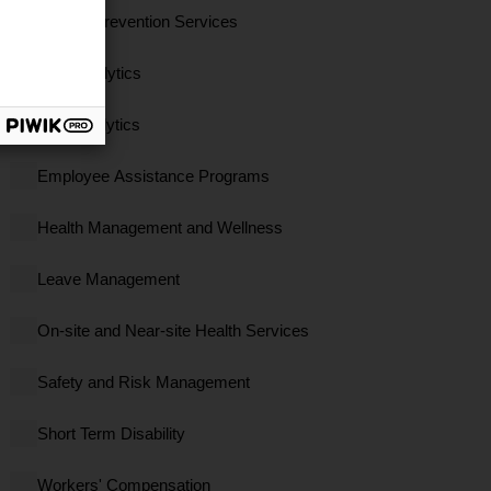
Clinical Prevention Services
Data Analytics
EBS Analytics
Employee Assistance Programs
Health Management and Wellness
Leave Management
On-site and Near-site Health Services
Safety and Risk Management
Short Term Disability
Workers' Compensation