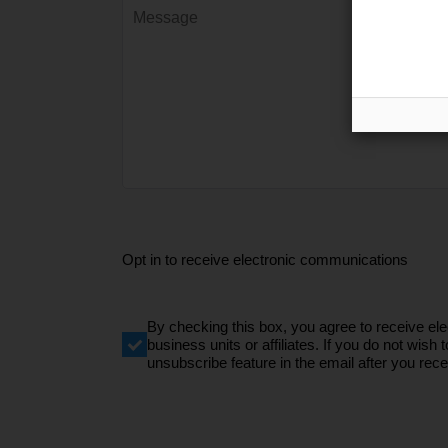
Opt in to receive electronic communications
By checking this box, you agree to receive e
business units or affiliates. If you do not wi
unsubscribe feature in the email after you recei