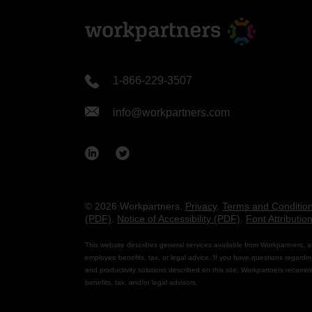
1-866-229-3507
info@workpartners.com
© 2026 Workpartners.
Privacy
.
Terms and Conditio
(PDF)
.
Notice of Accessibility (PDF)
.
Font Attributio
This website describes general services available from Workpartners, a
employee benefits, tax, or legal advice. If you have questions regardin
and productivity solutions described on this site, Workpartners recomm
benefits, tax, and/or legal advisors.