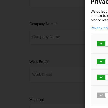
Privac
We collect 
choose to c
please refe
Company Name
*
Privacy po
Work Email
*
Message