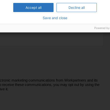
Accept all
Decline all
Save and close
Powered by
lectronic marketing communications from Workpartners and its
sh to receive these communications, you may opt out by using the
ve it.