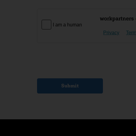
I am a human
Privacy
Ter