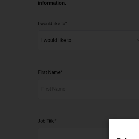
information.
I would like to
*
First Name
*
Job Title
*