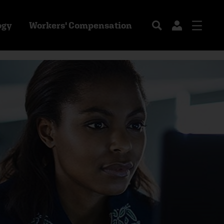
ogy
Workers' Compensation