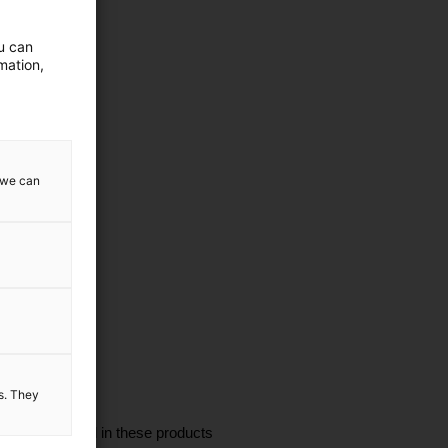
ou can
mation,
w we can
es. They
I'm interested in these products