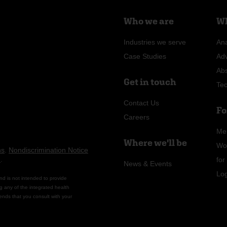
Who we are
Wh
Industries we serve
Ana
Case Studies
Ad
Ab
Get in touch
Te
Contact Us
Fo
Careers
Me
Where we'll be
Wo
ns
.
Nondiscrimination Notice
n
.
fo
News & Events
Lo
nd is not intended to provide
g any of the integrated health
ends that you consult with your