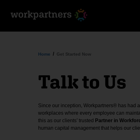
Home
Get Started Now
Talk to Us
Since our inception, Workpartners® has had a s
workplaces where every employee can maintai
this as our clients’ trusted
Partner in Workfor
human capital management that helps our clien