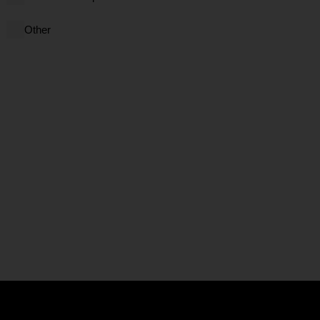
Other