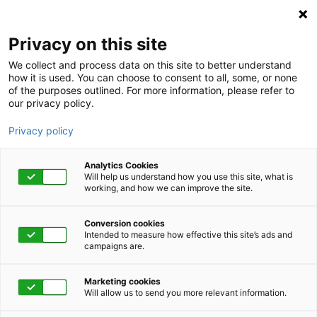
Privacy on this site
We collect and process data on this site to better understand
how it is used. You can choose to consent to all, some, or none
of the purposes outlined. For more information, please refer to
our privacy policy.
Privacy policy
Analytics Cookies
Will help us understand how you use this site, what is
working, and how we can improve the site.
Conversion cookies
Intended to measure how effective this site’s ads and
campaigns are.
Partner with Us!
Marketing cookies
Will allow us to send you more relevant information.