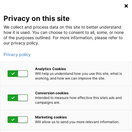
Privacy on this site
We collect and process data on this site to better understand
how it is used. You can choose to consent to all, some, or none
of the purposes outlined. For more information, please refer to
our privacy policy.
Privacy policy
Analytics Cookies
Will help us understand how you use this site, what is
working, and how we can improve the site.
Conversion cookies
June 20 - 29, 2023 | 12:00 pm
Intended to measure how effective this site’s ads and
campaigns are.
meQ Resilience 2023
Marketing cookies
Will allow us to send you more relevant information.