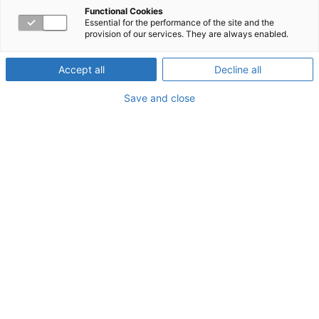
Loneliness During
Functional Cookies
Essential for the performance of the site and the
provision of our services. They are always enabled.
COVID-19
Accept all
Decline all
Save and close
About the Webinar
The pandemic has many of us isolated from family and
friends. In this webinar, we’ll discuss the differences
between loneliness and isolation, the signs of each, and
the relationship between them. Most importantly, we'll
discuss the tools and resources that can help you cope.
Watch now!