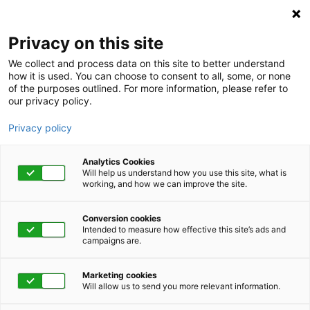
Privacy on this site
We collect and process data on this site to better understand
how it is used. You can choose to consent to all, some, or none
of the purposes outlined. For more information, please refer to
our privacy policy.
Privacy policy
Analytics Cookies
Will help us understand how you use this site, what is
working, and how we can improve the site.
Conversion cookies
Watch Now!
Intended to measure how effective this site’s ads and
campaigns are.
Coping With Social
Marketing cookies
Isolation and
Will allow us to send you more relevant information.