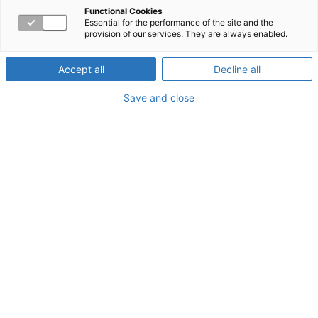
Strategies in an
Functional Cookies
Essential for the performance of the site and the
provision of our services. They are always enabled.
Evolving Workplace
Accept all
Decline all
Save and close
About the Webinar
In an online seminar with the Tampa Bay Business
Journals, Workpartners joined a panel of industry experts
to discuss how organizations can optimize employee
engagement and productivity while reducing claims and
total cost of risk.
Watch a short clip of the panel here and view the full
webinar on the Tampa Bay Business Journals.