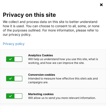
Privacy on this site
We collect and process data on this site to better understand
how it is used. You can choose to consent to all, some, or none
of the purposes outlined. For more information, please refer to
our privacy policy.
Privacy policy
Analytics Cookies
Will help us understand how you use this site, what is
working, and how we can improve the site.
Conversion cookies
November 10, 2022 | 10:00 am - 11:00 am
Intended to measure how effective this site’s ads and
campaigns are.
Effective Risk
Marketing cookies
Management
Will allow us to send you more relevant information.