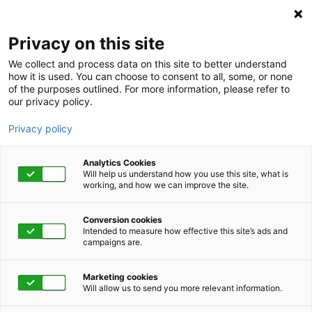
Privacy on this site
We collect and process data on this site to better understand
how it is used. You can choose to consent to all, some, or none
of the purposes outlined. For more information, please refer to
our privacy policy.
Privacy policy
Analytics Cookies
Will help us understand how you use this site, what is
working, and how we can improve the site.
Conversion cookies
Employee Assistance Program
Intended to measure how effective this site’s ads and
campaigns are.
Suicide: Fostering
Marketing cookies
awareness and hope
Will allow us to send you more relevant information.