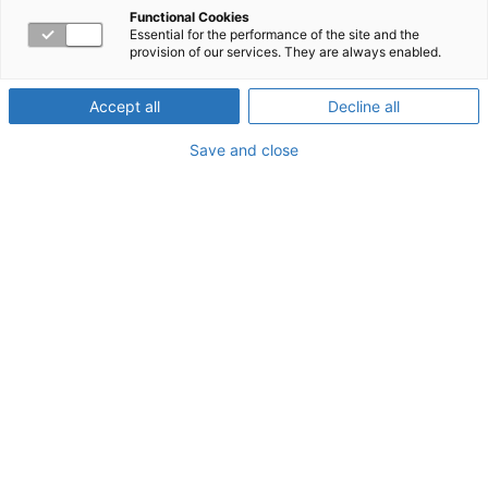
support your
Functional Cookies
Essential for the performance of the site and the
provision of our services. They are always enabled.
employees better
Accept all
Decline all
Save and close
Employees all face challenges—both on the job and at
home. Balancing projects with tight timelines against
personal struggles can really take a toll on their health
and wellness. If left unchecked, these situations can lead
to depression, anxiety, and stress. That’s why providing
working parents resources like an employee assistance
program (EAP) can be crucial to your employees’ health
and productivity.
What is an EAP?