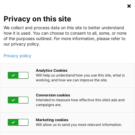
Privacy on this site
We collect and process data on this site to better understand
how it is used. You can choose to consent to all, some, or none
of the purposes outlined. For more information, please refer to
our privacy policy.
Privacy policy
Analytics Cookies
Will help us understand how you use this site, what is
working, and how we can improve the site.
Conversion cookies
Employee Assistance Program
Intended to measure how effective this site’s ads and
campaigns are.
This one resource can
Marketing cookies
help your business
Will allow us to send you more relevant information.