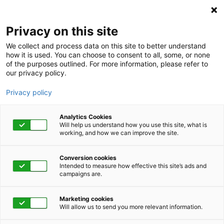
Privacy on this site
We collect and process data on this site to better understand
how it is used. You can choose to consent to all, some, or none
of the purposes outlined. For more information, please refer to
our privacy policy.
Privacy policy
Analytics Cookies
Will help us understand how you use this site, what is
working, and how we can improve the site.
Conversion cookies
Category
Intended to measure how effective this site’s ads and
campaigns are.
Feed your Gut
Marketing cookies
Microbiome
Will allow us to send you more relevant information.