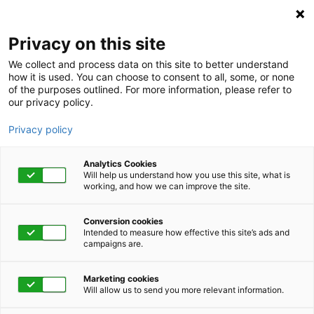
Privacy on this site
We collect and process data on this site to better understand
how it is used. You can choose to consent to all, some, or none
of the purposes outlined. For more information, please refer to
our privacy policy.
Privacy policy
Analytics Cookies
Will help us understand how you use this site, what is
working, and how we can improve the site.
Conversion cookies
Category
Intended to measure how effective this site’s ads and
campaigns are.
Low Bone Density
Marketing cookies
Will allow us to send you more relevant information.