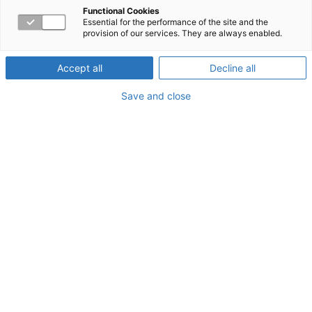
Functional Cookies
Essential for the performance of the site and the
What is Low Bone Density?
provision of our services. They are always enabled.
Low bone density (sometimes called osteopenia) refers
Accept all
Decline all
to bone density that is lower than the normal peak
density but not low enough to be classified as
Save and close
osteoporosis. Bone density is a measurement of how
dense and strong the bones are. Having low bone
density means there is a greater risk that, as time passes,
you may develop bone density that is very low compared
to normal. This condition is called osteoporosis.
How can you prevent osteoporosis if you have low bone
density?
Eat food that has plenty of calcium and
vitamin D.
Yogurt, cheese, milk, and dark green
vegetables are high in calcium. Eggs, fatty fish,
cereal, and fortified milk are high in vitamin D.